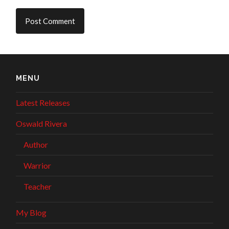
MENU
Latest Releases
Oswald Rivera
Author
Warrior
Teacher
My Blog