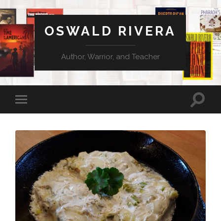
OSWALD RIVERA
Author, Warrior, and Teacher