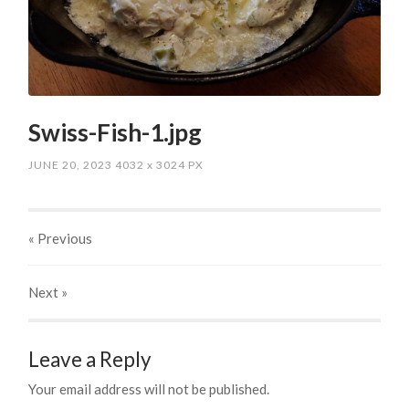
Swiss-Fish-1.jpg
JUNE 20, 2023
4032
x
3024 PX
« Previous
Next
»
Leave a Reply
Your email address will not be published.