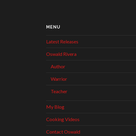
MENU
Latest Releases
Oswald Rivera
Author
Warrior
Teacher
My Blog
Cooking Videos
Contact Oswald