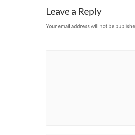
Leave a Reply
Your email address will not be publishe