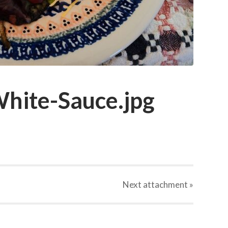
hite-Sauce.jpg
Next
attachment
»