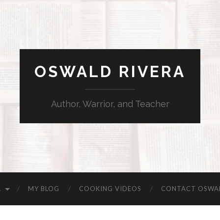
OSWALD RIVERA
Author, Warrior, and Teacher
A
MY BLOG
COOKING VIDEOS
CONTACT OSWA