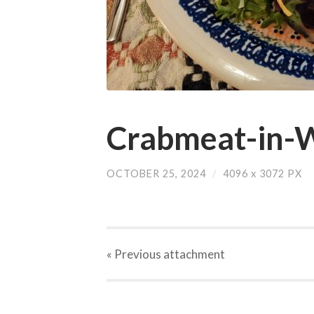
Crabmeat-in-W
OCTOBER 25, 2024
/
4096
x
3072 PX
« Previous
attachment