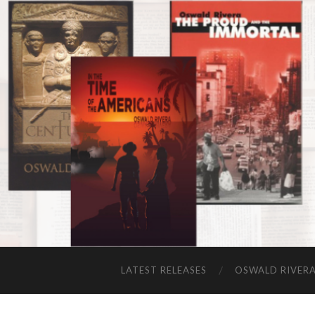
LATEST RELEASES
OSWALD RIVER