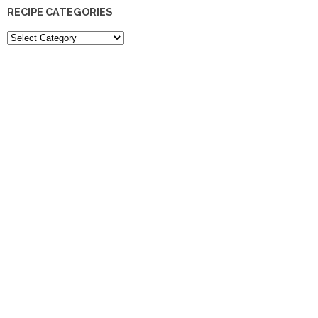
RECIPE CATEGORIES
Recipe
Categories