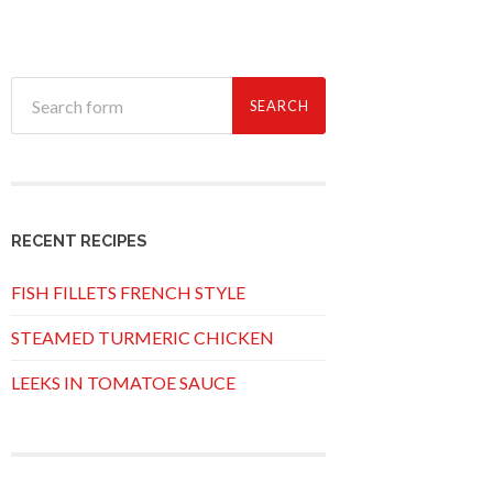
RECENT RECIPES
FISH FILLETS FRENCH STYLE
STEAMED TURMERIC CHICKEN
LEEKS IN TOMATOE SAUCE