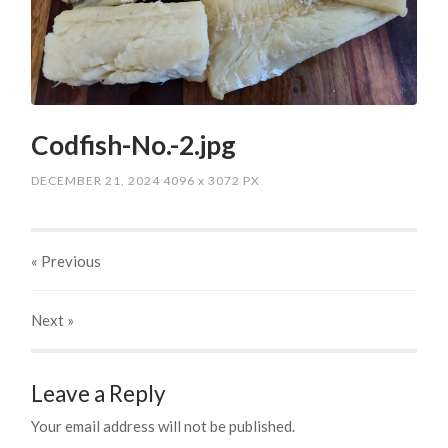
Codfish-No.-2.jpg
DECEMBER 21, 2024
4096
x
3072 PX
« Previous
Next
»
Leave a Reply
Your email address will not be published.