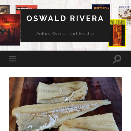
OSWALD RIVERA
Author, Warrior, and Teacher