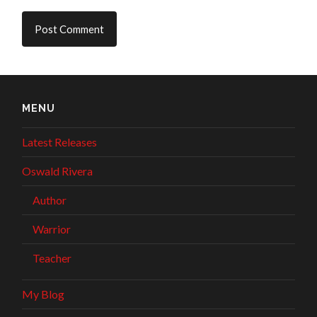
MENU
Latest Releases
Oswald Rivera
Author
Warrior
Teacher
My Blog