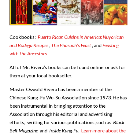
Cookbooks:
Puerto Rican Cuisine in America: Nuyorican
and Bodega Recipes
,
The Pharaoh’s Feast
, and
Feasting
with the Ancestors
.
All of Mr. Rivera’s books can be found online, or ask for
them at your local bookseller.
Master Oswald Rivera has been a member of the
Chinese Kung-Fu Wu-Su Association since 1973. He has
been instrumental in bringing attention to the
Association through his editorial and advertising
efforts; writing for various publications, such as
Black
Belt Magazine
and
Inside Kung-Fu
.
Learn more about the