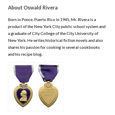
About Oswald Rivera
Born in Ponce, Puerto Rico in 1945, Mr. Rivera is a
product of the New York City public school system and
a graduate of City College of the City University of
New York. He writes historical fiction novels and also
shares his passion for cooking in several cookbooks
and his recipe blog.