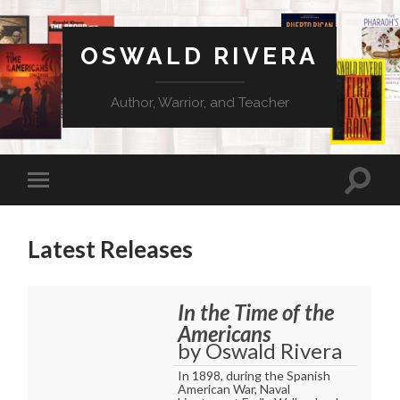
OSWALD RIVERA
Author, Warrior, and Teacher
Latest Releases
In the Time of the
Americans
by Oswald Rivera
In 1898, during the Spanish
American War, Naval