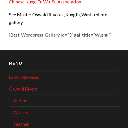
Chinese Kung-Fu Wu-Su Association
See Master Oswald Riveras’, Kungfu, Wushu photo
gallery
[Best_Wordpress_Gallery id=”3″ gal_title=”Wushu”]
MENU
Latest Releases
Oswald Rivera
Author
Warrior
Teacher