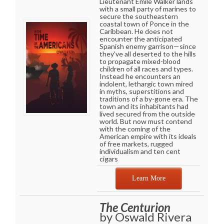
Lieutenant Emile Walker lands
with a small party of marines to
secure the southeastern
coastal town of Ponce in the
Caribbean. He does not
encounter the anticipated
Spanish enemy garrison—since
they’ve all deserted to the hills
to propagate mixed-blood
children of all races and types.
Instead he encounters an
indolent, lethargic town mired
in myths, superstitions and
traditions of a by-gone era. The
town and its inhabitants had
lived secured from the outside
world. But now must contend
with the coming of the
American empire with its ideals
of free markets, rugged
individualism and ten cent
cigars
Learn More
The Centurion
by Oswald Rivera