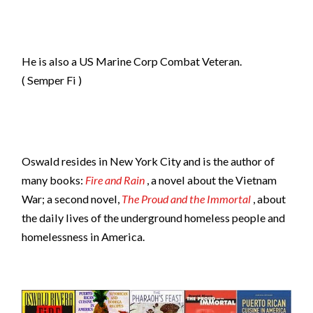
He is also a US Marine Corp Combat Veteran.
( Semper Fi )
Oswald resides in New York City and is the author of
many books:
Fire and Rain
, a novel about the Vietnam
War; a second novel,
The Proud and the Immortal
, about
the daily lives of the underground homeless people and
homelessness in America.