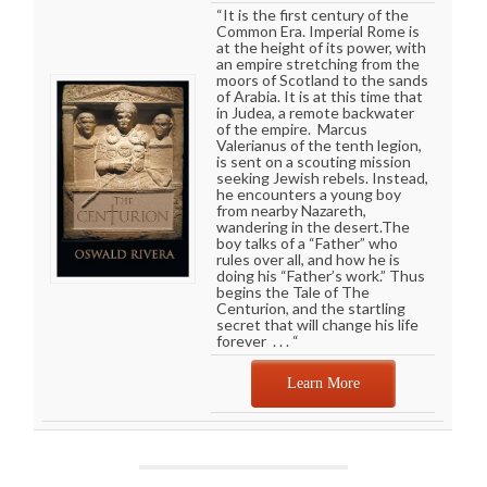
“It is the first century of the
Common Era. Imperial Rome is
at the height of its power, with
an empire stretching from the
moors of Scotland to the sands
of Arabia. It is at this time that
in Judea, a remote backwater
of the empire. Marcus
Valerianus of the tenth legion,
is sent on a scouting mission
seeking Jewish rebels. Instead,
he encounters a young boy
from nearby Nazareth,
wandering in the desert.The
boy talks of a “Father” who
rules over all, and how he is
doing his “Father’s work.” Thus
begins the Tale of The
Centurion, and the startling
secret that will change his life
forever . . . “
Learn More