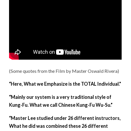
(Some quotes from the Film by Master Oswald Rivera)
“Here, What we Emphasize is the TOTAL Individual.”
“Mainly our system is a very traditional style of
Kung-Fu. What we call Chinese Kung-Fu Wu-Su.”
“Master Lee studied under 26 different instructors,
What he did was combined these 26 different