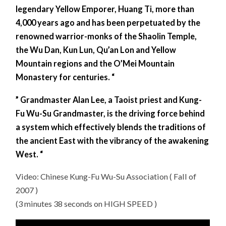
legendary Yellow Emporer, Huang Ti, more than
4,000 years ago and has been perpetuated by the
renowned warrior-monks of the Shaolin Temple,
the Wu Dan, Kun Lun, Qu’an Lon and Yellow
Mountain regions and the O’Mei Mountain
Monastery for centuries. “
” Grandmaster Alan Lee, a Taoist priest and Kung-
Fu Wu-Su Grandmaster, is the driving force behind
a system which effectively blends the traditions of
the ancient East with the vibrancy of the awakening
West. “
Video: Chinese Kung-Fu Wu-Su Association ( Fall of
2007 )
(3 minutes 38 seconds on HIGH SPEED )