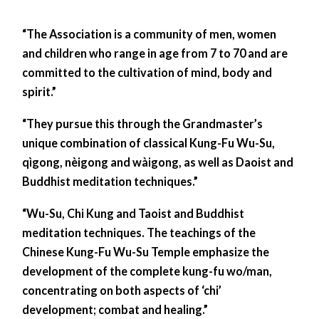
“The Association is a community of men, women
and children who range in age from 7 to 70 and are
committed to the cultivation of mind, body and
spirit.”
“They pursue this through the Grandmaster’s
unique combination of classical Kung-Fu Wu-Su,
qìgong, nèigong and wàigong, as well as Daoist and
Buddhist meditation techniques.”
“Wu-Su, Chi Kung and Taoist and Buddhist
meditation techniques. The teachings of the
Chinese Kung-Fu Wu-Su Temple emphasize the
development of the complete kung-fu wo/man,
concentrating on both aspects of ‘chi’
development; combat and healing.”