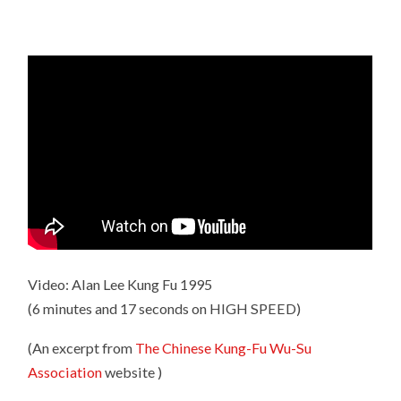
Video: Alan Lee Kung Fu 1995
(6 minutes and 17 seconds on HIGH SPEED)
(An excerpt from
The Chinese Kung-Fu Wu-Su
Association
website )