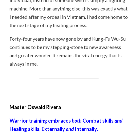
individual, instead of someone who is simply a fighting
machine. More than anything else, this was exactly what
I needed after my ordeal in Vietnam. I had come home to
the next stage of my healing process.
Forty-four years have now gone by and Kung-Fu Wu-Su
continues to be my stepping-stone to new awareness
and greater wonder. It remains the vital energy that is
always in me.
Master Oswald Rivera
Warrior training embraces
both
Combat skills
and
Healing skills, Externally
and
Internally.