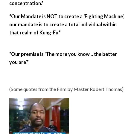
concentration.”
“Our Mandate is NOT to create a ‘Fighting Machine’,
our mandate is to create a total individual within
that realm of Kung-Fu.”
“Our premise is ‘The more you know .. the better
you are’.”
(Some quotes from the Film by Master Robert Thomas)