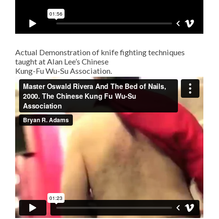
Actual Demonstration of knife fighting techniques
taught at Alan Lee’s Chinese
Kung-Fu Wu-Su Association.