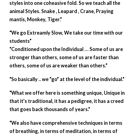
styles into one coheasive fold. So we teach all the
animal Styles. Snake , Leapard , Crane, Praying
mantis, Monkey, Tiger.”
“We go Extreamly Slow, We take our time with our
students”
“Conditioned upon the Individual … Some of us are
stronger than others, some of us are faster than
others, some of us are weaker than others.”
“So basically .. we “go” at the level of the individual.”
“What we offer here is something unique, Unique in
that it’s traditional, it has a pedigree, it has a creed
that goes back thousands of years.”
“We also have comprehensive techniques in terms
of breathing, in terms of meditation, in terms of