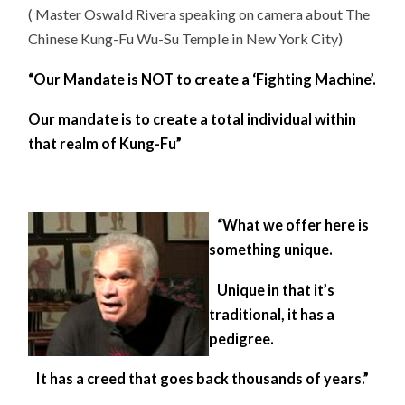
( Master Oswald Rivera speaking on camera about The
Chinese Kung-Fu Wu-Su Temple in New York City)
“Our Mandate is NOT to create a ‘Fighting Machine’.
Our mandate is to create a total individual within
that realm of Kung-Fu”
“What we offer here is
something unique.
Unique in that it’s
traditional, it has a
pedigree.
It has a creed that goes back thousands of years.”