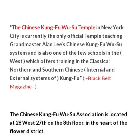
“
The Chinese Kung-Fu Wu-Su Temple
in New York
City is currently the only official Temple teaching
Grandmaster Alan Lee’s Chinese Kung-Fu Wu-Su
system and is also one of the few schools in the (
West ) which offers training in the Classical
Northern and Southern Chinese ( Internal and
External systems of ) Kung-Fu.”
( –
Black Belt
Magazine
– )
The Chinese Kung-Fu Wu-Su Association is located
at 28 West 27th on the 8th floor, in the heart of the
flower district.