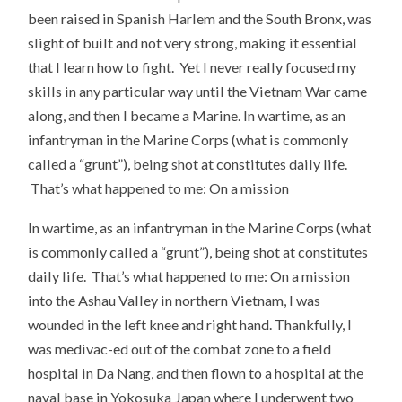
been raised in Spanish Harlem and the South Bronx, was
slight of built and not very strong, making it essential
that I learn how to fight. Yet I never really focused my
skills in any particular way until the Vietnam War came
along, and then I became a Marine. In wartime, as an
infantryman in the Marine Corps (what is commonly
called a “grunt”), being shot at constitutes daily life.
That’s what happened to me: On a mission
In wartime, as an infantryman in the Marine Corps (what
is commonly called a “grunt”), being shot at constitutes
daily life. That’s what happened to me: On a mission
into the Ashau Valley in northern Vietnam, I was
wounded in the left knee and right hand. Thankfully, I
was medivac-ed out of the combat zone to a field
hospital in Da Nang, and then flown to a hospital at the
naval base in Yokosuka Japan where I underwent two