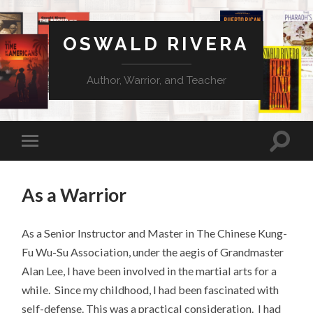
OSWALD RIVERA
Author, Warrior, and Teacher
As a Warrior
As a Senior Instructor and Master in The Chinese Kung-
Fu Wu-Su Association, under the aegis of Grandmaster
Alan Lee, I have been involved in the martial arts for a
while. Since my childhood, I had been fascinated with
self-defense. This was a practical consideration. I had