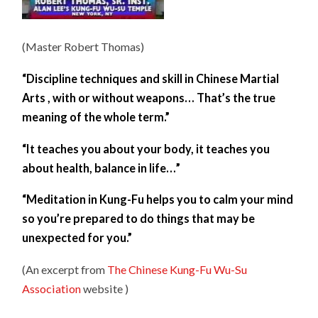
(Master Robert Thomas)
“Discipline techniques and skill in Chinese Martial
Arts , with or without weapons… That’s the true
meaning of the whole term.”
“It teaches you about your body, it teaches you
about health, balance in life…”
“Meditation in Kung-Fu helps you to calm your mind
so you’re prepared to do things that may be
unexpected for you.”
(An excerpt from
The Chinese Kung-Fu Wu-Su
Association
website )