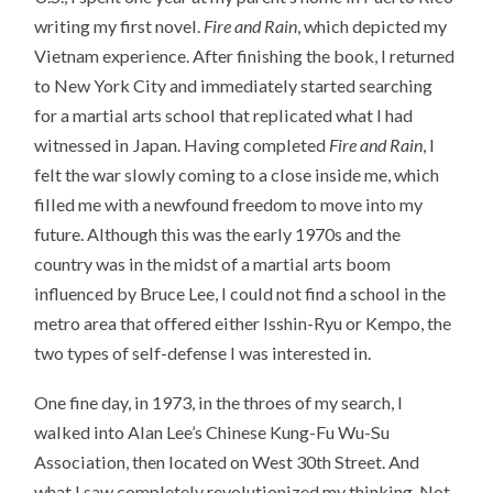
writing my first novel.
Fire and Rain
, which depicted my
Vietnam experience. After finishing the book, I returned
to New York City and immediately started searching
for a martial arts school that replicated what I had
witnessed in Japan. Having completed
Fire and Rain
, I
felt the war slowly coming to a close inside me, which
filled me with a newfound freedom to move into my
future. Although this was the early 1970s and the
country was in the midst of a martial arts boom
influenced by Bruce Lee, I could not find a school in the
metro area that offered either Isshin-Ryu or Kempo, the
two types of self-defense I was interested in.
One fine day, in 1973, in the throes of my search, I
walked into Alan Lee’s Chinese Kung-Fu Wu-Su
Association, then located on West 30th Street. And
what I saw completely revolutionized my thinking. Not