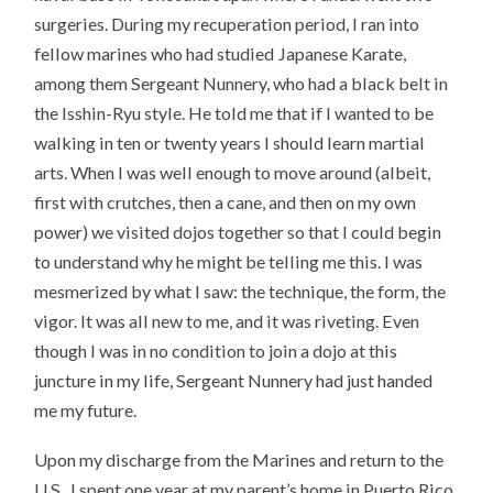
surgeries. During my recuperation period, I ran into
fellow marines who had studied Japanese Karate,
among them Sergeant Nunnery, who had a black belt in
the Isshin-Ryu style. He told me that if I wanted to be
walking in ten or twenty years I should learn martial
arts. When I was well enough to move around (albeit,
first with crutches, then a cane, and then on my own
power) we visited dojos together so that I could begin
to understand why he might be telling me this. I was
mesmerized by what I saw: the technique, the form, the
vigor. It was all new to me, and it was riveting. Even
though I was in no condition to join a dojo at this
juncture in my life, Sergeant Nunnery had just handed
me my future.
Upon my discharge from the Marines and return to the
U.S., I spent one year at my parent’s home in Puerto Rico