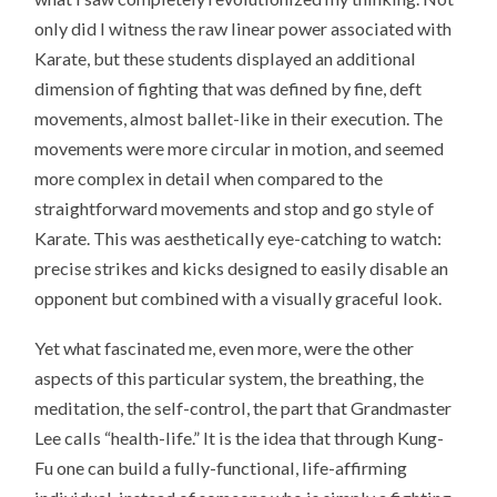
only did I witness the raw linear power associated with
Karate, but these students displayed an additional
dimension of fighting that was defined by fine, deft
movements, almost ballet-like in their execution. The
movements were more circular in motion, and seemed
more complex in detail when compared to the
straightforward movements and stop and go style of
Karate. This was aesthetically eye-catching to watch:
precise strikes and kicks designed to easily disable an
opponent but combined with a visually graceful look.
Yet what fascinated me, even more, were the other
aspects of this particular system, the breathing, the
meditation, the self-control, the part that Grandmaster
Lee calls “health-life.” It is the idea that through Kung-
Fu one can build a fully-functional, life-affirming