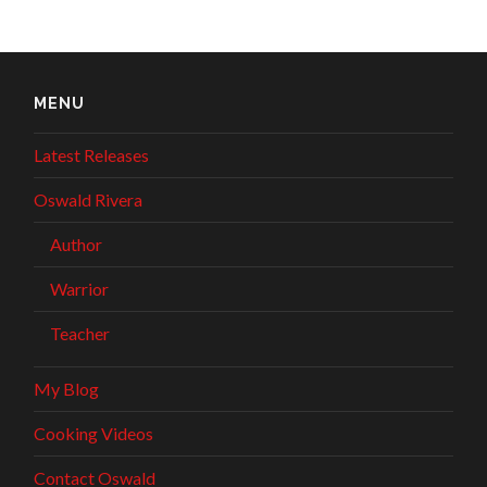
MENU
Latest Releases
Oswald Rivera
Author
Warrior
Teacher
My Blog
Cooking Videos
Contact Oswald