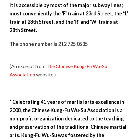
It is accessible by most of the major subway lines;
most conveniently the ‘F’ train at 23rd Street, the ‘1’
train at 28th Street, and the ‘R’ and ‘W’ trains at
28th Street.
The phone number is 212 725 0535
(An excerpt from
The Chinese Kung-Fu Wu-Su
Association
website )
” Celebrating 41 years of martial arts excellence in
2008, the Chinese Kung-Fu Wu-Su Association is a
non-profit organization dedicated to the teaching
and preservation of the traditional Chinese martial
arts. Kung-Fu Wu-Su was fostered by the