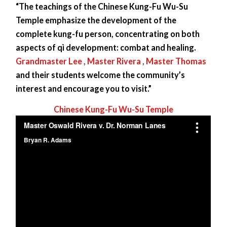
“The teachings of the Chinese Kung-Fu Wu-Su
Temple emphasize the development of the
complete kung-fu person, concentrating on both
aspects of qì development: combat and healing.
Grandmaster Lee
,
Master Rivera
,
Master Thomas
and their students welcome the community’s
interest and encourage you to visit.”
Chinese Kung-Fu Wu-Su Temple