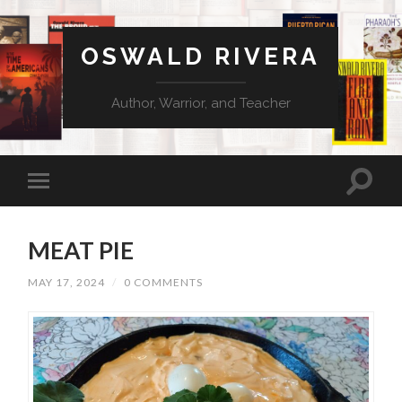
OSWALD RIVERA
Author, Warrior, and Teacher
MEAT PIE
MAY 17, 2024
/
0 COMMENTS