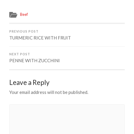
Beef
PREVIOUS POST
TURMERIC RICE WITH FRUIT
NEXT POST
PENNE WITH ZUCCHINI
Leave a Reply
Your email address will not be published.