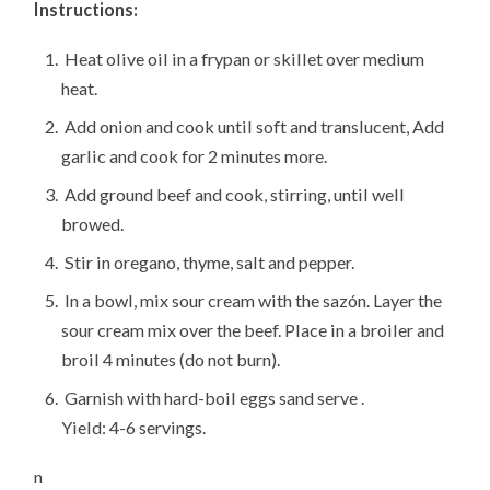
Instructions:
Heat olive oil in a frypan or skillet over medium
heat.
Add onion and cook until soft and translucent, Add
garlic and cook for 2 minutes more.
Add ground beef and cook, stirring, until well
browed.
Stir in oregano, thyme, salt and pepper.
In a bowl, mix sour cream with the sazón. Layer the
sour cream mix over the beef. Place in a broiler and
broil 4 minutes (do not burn).
Garnish with hard-boil eggs sand serve .
Yield: 4-6 servings.
n