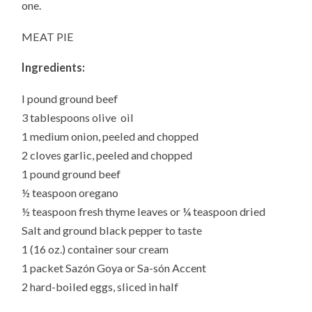
one.
MEAT PIE
Ingredients:
I pound ground beef
3 tablespoons olive oil
1 medium onion, peeled and chopped
2 cloves garlic, peeled and chopped
1 pound ground beef
½ teaspoon oregano
½ teaspoon fresh thyme leaves or ¼ teaspoon dried
Salt and ground black pepper to taste
1 (16 oz.) container sour cream
1 packet Sazón Goya or Sa-són Accent
2 hard-boiled eggs, sliced in half