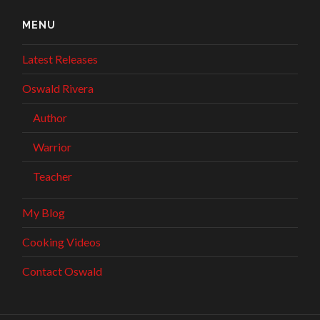
MENU
Latest Releases
Oswald Rivera
Author
Warrior
Teacher
My Blog
Cooking Videos
Contact Oswald