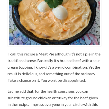
I call this recipe a Meat Pie although it’s not a pie in the
traditional sense. Basically it’s braised beef with a sour
cream topping. I know, it’s a weird combination. Yet the
result is delicious, and something out of the ordinary.
Take a chance on it. You won’t be disappointed.
Let me add that, for the health conscious you can
substitute ground chicken or turkey for the beef given
in the recipe. Impress everyone in your circle with this