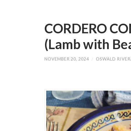
CORDERO CO
(Lamb with Be
NOVEMBER 20, 2024
/
OSWALD RIVER