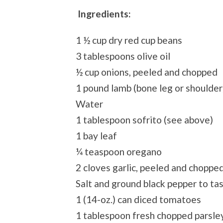
Ingredients:
1 ½ cup dry red cup beans
3 tablespoons olive oil
½ cup onions, peeled and chopped
1 pound lamb (bone leg or shoulder
Water
1 tablespoon sofrito (see above)
1 bay leaf
¼ teaspoon oregano
2 cloves garlic, peeled and choppe
Salt and ground black pepper to ta
1 (14-oz.) can diced tomatoes
1 tablespoon fresh chopped parsle