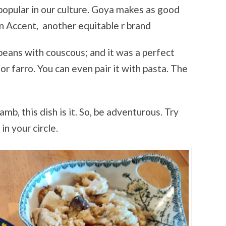
 popular in our culture. Goya makes as good
ón Accent, another equitable r brand
eans with couscous; and it was a perfect
 or farro. You can even pair it with pasta. The
lamb, this dish is it. So, be adventurous. Try
n your circle.