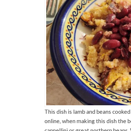
This dish is lamb and beans cooked 
online, when making this dish the 
cannellini or great northern beans.