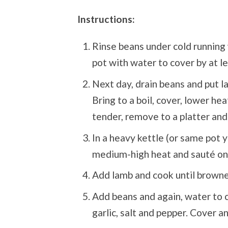
Instructions:
Rinse beans under cold running 
pot with water to cover by at l
Next day, drain beans and put l
Bring to a boil, cover, lower h
tender, remove to a platter and
In a heavy kettle (or same pot y
medium-high heat and sauté oni
Add lamb and cook until browned
Add beans and again, water to co
garlic, salt and pepper. Cover a