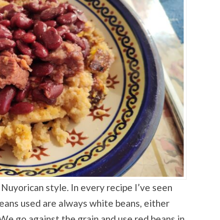
Nuyorican style. In every recipe I’ve seen
beans used are always white beans, either
 We go against the grain and use red beans in