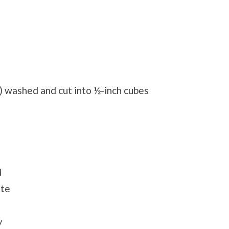
) washed and cut into ½-inch cubes
d
ste
y