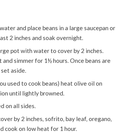
water and place beans in a large saucepan or
east 2 inches and soak overnight.
arge pot with water to cover by 2 inches.
eat and simmer for 1½ hours. Once beans are
 set aside.
ou used to cook beans) heat olive oil on
on until lightly browned.
 on all sides.
ver by 2 inches, sofrito, bay leaf, oregano,
nd cook on low heat for 1 hour.