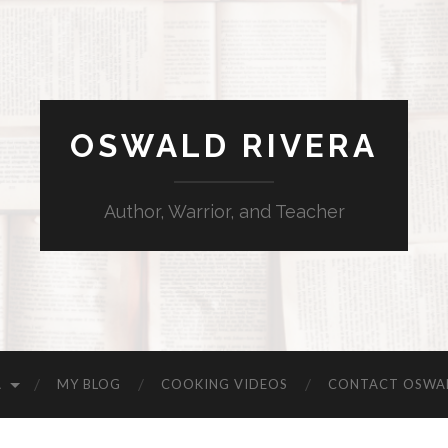
OSWALD RIVERA
Author, Warrior, and Teacher
A
MY BLOG
COOKING VIDEOS
CONTACT OSWA