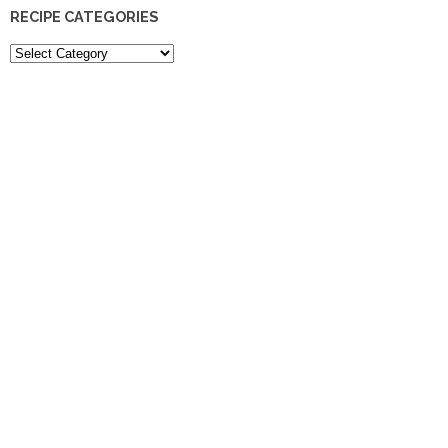
RECIPE CATEGORIES
Recipe
Categories