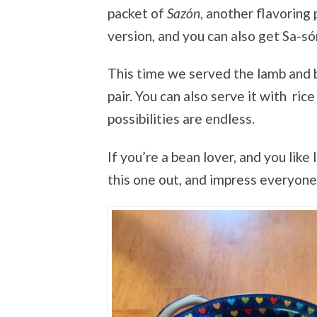
packet of
Sazón
, another flavoring
version, and you can also get Sa-s
This time we served the lamb and b
pair. You can also serve it with rice
possibilities are endless.
If you’re a bean lover, and you like 
this one out, and impress everyone i