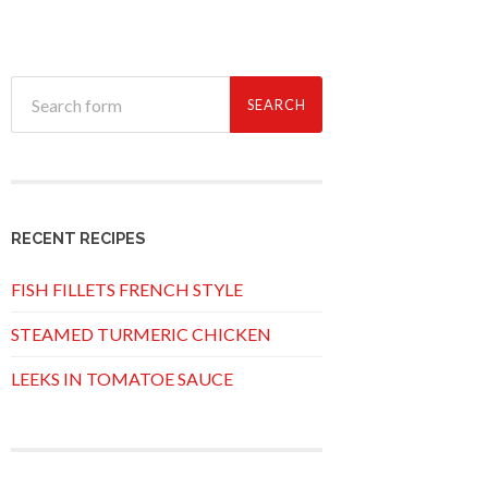
RECENT RECIPES
FISH FILLETS FRENCH STYLE
STEAMED TURMERIC CHICKEN
LEEKS IN TOMATOE SAUCE