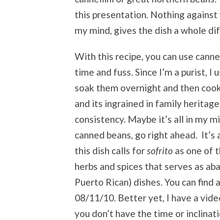
this presentation. Nothing against 
my mind, gives the dish a whole di
With this recipe, you can use canne
time and fuss. Since I’m a purist, 
soak them overnight and then coo
and its ingrained in family heritag
consistency. Maybe it’s all in my mi
canned beans, go right ahead. It’s a
this dish calls for
sofrito
as one of t
herbs and spices that serves as ab
Puerto Rican) dishes. You can find 
08/11/10. Better yet, I have a vid
you don’t have the time or inclinat