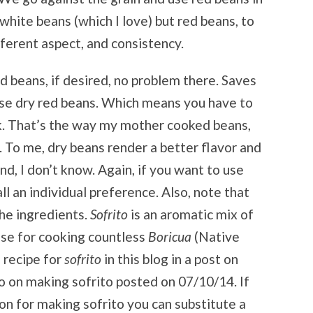
white beans (which I love) but red beans, to
fferent aspect, and consistency.
d beans, if desired, no problem there. Saves
I use dry red beans. Which means you have to
k. That’s the way my mother cooked beans,
e. To me, dry beans render a better flavor and
nd, I don’t know. Again, if you want to use
ll an individual preference. Also, note that
he ingredients.
Sofrito
is an aromatic mix of
ase for cooking countless
Boricua
(Native
a recipe for
sofrito
in this blog in a post on
eo on making sofrito posted on 07/10/14. If
ion for making sofrito you can substitute a