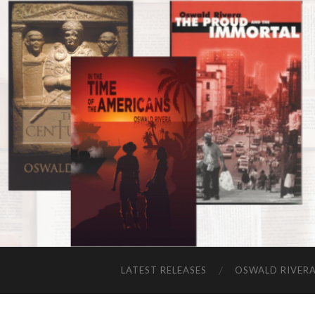
LATEST RELEASES
OSWALD RIVER