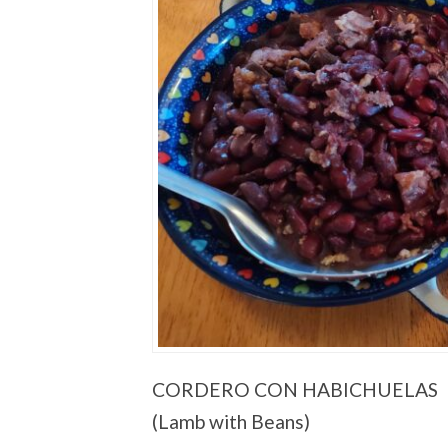
CORDERO CON HABICHUELAS
(Lamb with Beans)