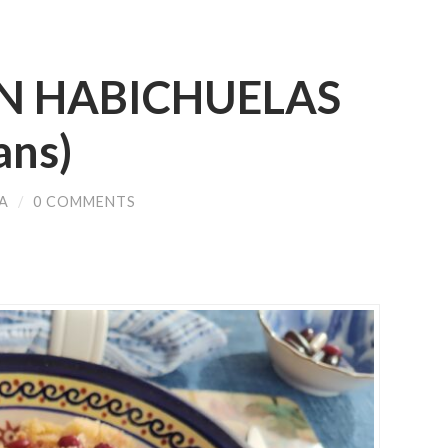
N HABICHUELAS
ans)
A
/
0 COMMENTS